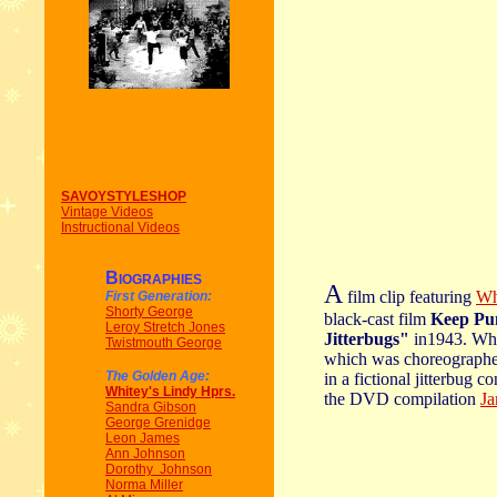
SAVOYSTYLESHOP
Vintage Videos
Instructional Videos
B
IOGRAPHIES
A
film clip featuring
Wh
First Generation:
Shorty George
black-cast film
Keep Pu
Leroy Stretch Jones
Jitterbugs"
in1943. Whi
Twistmouth George
which was choreographe
The Golden Age:
in a fictional jitterbug c
Whitey's Lindy Hprs.
the DVD compilation
Ja
Sandra Gibson
George Grenidge
Leon James
Ann Johnson
Dorothy Johnson
Norma Miller