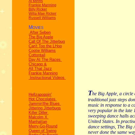
Al Minns
Frankie Manning
Billy Ricker
Willa Mae Ricker
Russell Williams
M
OVIES
After Seben
The Big Apple
Call Of The Jitterbug
Can't Top the LHop
Cootie Williams
Cottontail
Day At The Races
Chicago &
All That Jazz
Frankie Manning
Instructional Videos
T
he Big Apple, a circle
Hellzapoppin'
Hot Chocolates
traditional jazz steps do
Jammin'the Blues
music in response to a c
Jittering Jitterbugs
very popular in the late 
Killer Diller
sweeping dance halls ac
Malcolm X
United States. In practise
Manhattan
Merry-Go-Round
dance settings, The Big
Queen of Swing
never done the same wa