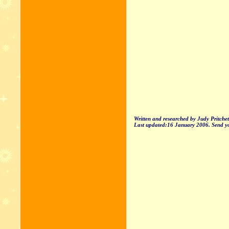
Written and researched by Judy Pritche
Last updated:16 January 2006. Send yo