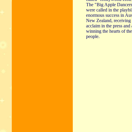
The "Big Apple Dancers"
were called in the playbi
enormous success in Aus
New Zealand, receiving 
acclaim in the press and
winning the hearts of the
people.