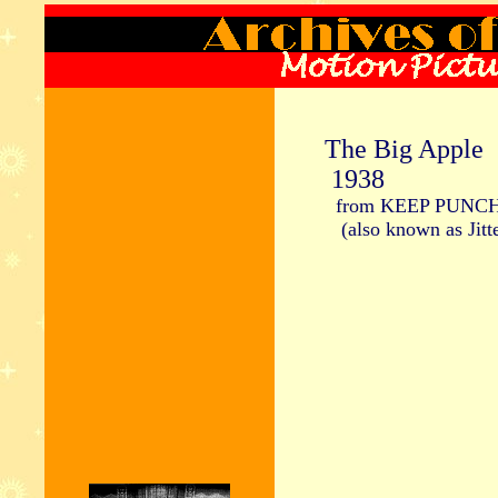
The Big Apple
1938
from KEEP PUNC
(also known as Jitte