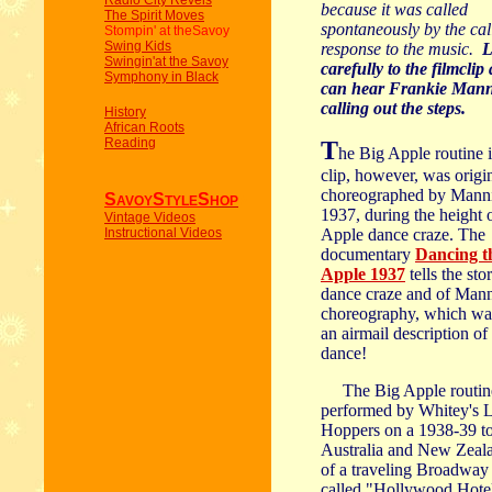
Radio City Revels
because it was called
The Spirit Moves
spontaneously by the cal
Stompin' at theSavoy
Swing Kids
response to the music.
L
Swingin'at the Savoy
carefully to the filmcli
Symphony in Black
can hear Frankie Man
calling out the steps.
History
African Roots
Reading
T
he Big Apple routine i
clip, however, was origi
choreographed by Manni
S
S
S
AVOY
TYLE
HOP
P
1937, during the height 
Vintage Videos
Instructional Videos
Apple dance craze. The
documentary
Dancing t
Apple 1937
tells the sto
dance craze and of Mann
choreography, which wa
an airmail description of 
dance!
The Big Apple routin
performed by Whitey's 
Hoppers on a 1938-39 to
Australia and New Zeala
of a traveling Broadwa
called "Hollywood Hote